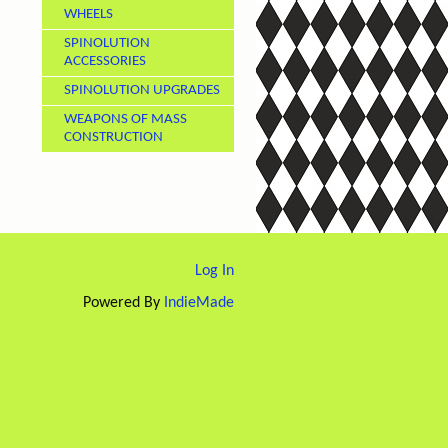
WHEELS
SPINOLUTION
ACCESSORIES
SPINOLUTION UPGRADES
WEAPONS OF MASS
CONSTRUCTION
Log In
Powered By
IndieMade