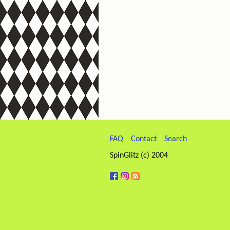
FAQ
Contact
Search
SpinGlitz (c) 2004