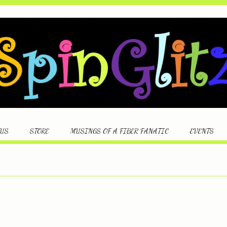
 US
STORE
MUSINGS OF A FIBER FANATIC
EVENTS