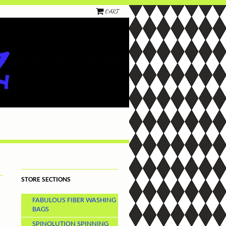
CART
STORE SECTIONS
FABULOUS FIBER WASHING
BAGS
SPINOLUTION SPINNING