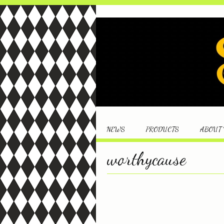
NEWS
PRODUCTS
ABOUT
worthycause