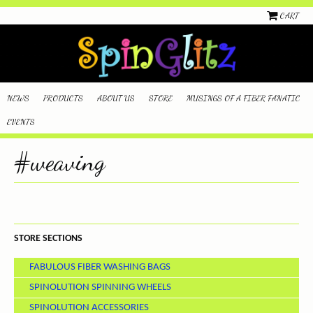
CART
NEWS
PRODUCTS
ABOUT US
STORE
MUSINGS OF A FIBER FANATIC
EVENTS
#weaving
STORE SECTIONS
FABULOUS FIBER WASHING BAGS
SPINOLUTION SPINNING WHEELS
SPINOLUTION ACCESSORIES