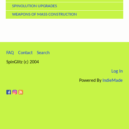
SPINOLUTION UPGRADES
WEAPONS OF MASS CONSTRUCTION
FAQ
Contact
Search
SpinGlitz (c) 2004
Log In
Powered By
IndieMade