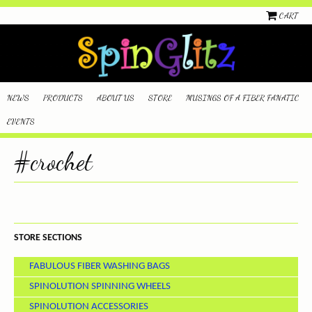
CART
NEWS
PRODUCTS
ABOUT US
STORE
MUSINGS OF A FIBER FANATIC
EVENTS
#crochet
STORE SECTIONS
FABULOUS FIBER WASHING BAGS
SPINOLUTION SPINNING WHEELS
SPINOLUTION ACCESSORIES