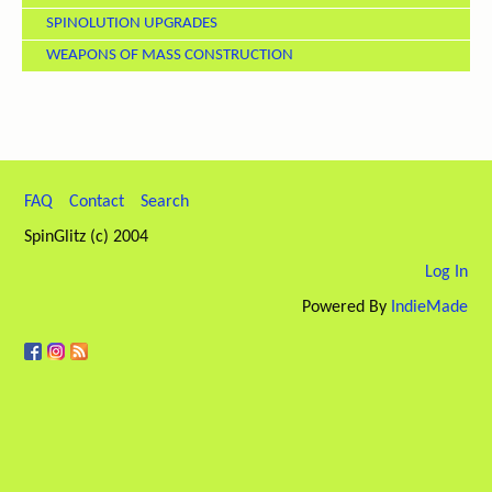
SPINOLUTION UPGRADES
WEAPONS OF MASS CONSTRUCTION
FAQ
Contact
Search
SpinGlitz (c) 2004
Log In
Powered By
IndieMade