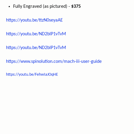
Fully Engraved (as pictured) -
$375
https://youtu.be/ttzN0seyaAE
https://youtu.be/ND2blP1vTvM
https://youtu.be/ND2blP1vTvM
https://www.spinolution.com/mach-iii-user-guide
https://youtu.be/FehwIaJOqHE