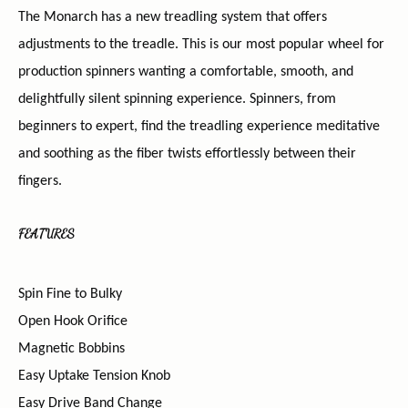
The Monarch has a new treadling system that offers
adjustments to the treadle. This is our most popular wheel for
production spinners wanting a comfortable, smooth, and
delightfully silent spinning experience. Spinners, from
beginners to expert, find the treadling experience meditative
and soothing as the fiber twists effortlessly between their
fingers.
FEATURES
Spin Fine to Bulky
Open Hook Orifice
Magnetic Bobbins
Easy Uptake Tension Knob
Easy Drive Band Change