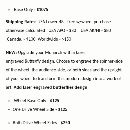
Base Only -
$1075
Shipping Rates:
USA Lower 48 - free w/wheel purchase
otherwise calculated USA APO - $80 USA AK/HI - $80
Canada. - $100 Worldwide - $150
NEW
: Upgrade your Monarch with a laser
engraved
Butterfly
design. Choose to engrave the spinner-side
of the wheel, the audience-side, or both sides and the upright
of your wheel to transform this modern design into a work of
art.
Add laser engraved
butterflies design
Wheel Base Only -
$125
One Drive Wheel Side -
$125
Both Drive Wheel Sides -
$250