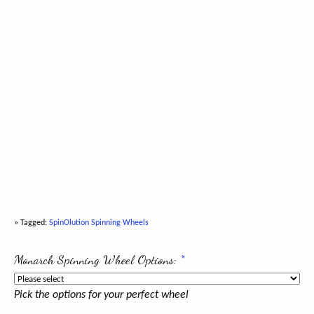
» Tagged:
SpinOlution Spinning Wheels
Monarch Spinning Wheel Options:
*
Pick the options for your perfect wheel