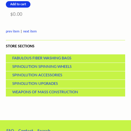
$0.00
prev item
|
next item
STORE SECTIONS
FABULOUS FIBER WASHING BAGS
SPINOLUTION SPINNING WHEELS
SPINOLUTION ACCESSORIES
SPINOLUTION UPGRADES
WEAPONS OF MASS CONSTRUCTION