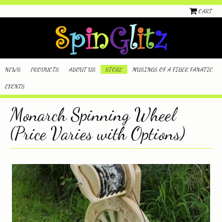
CART
NEWS
PRODUCTS
ABOUT US
STORE
MUSINGS OF A FIBER FANATIC
EVENTS
Monarch Spinning Wheel
(Price Varies with Options)