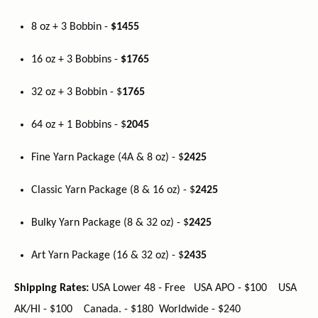
8 oz + 3 Bobbin -
$1455
16 oz + 3 Bobbins -
$1765
32 oz + 3 Bobbin - $
1765
64 oz + 1 Bobbins - $
2045
Fine Yarn Package (4A & 8 oz) - $
2425
Classic Yarn Package (8 & 16 oz) - $
2425
Bulky Yarn Package (8 & 32 oz) - $
2425
Art Yarn Package (16 & 32 oz) - $
2435
Shipping Rates:
USA Lower 48 - Free USA APO - $100 USA
AK/HI - $100 Canada. - $180 Worldwide - $240