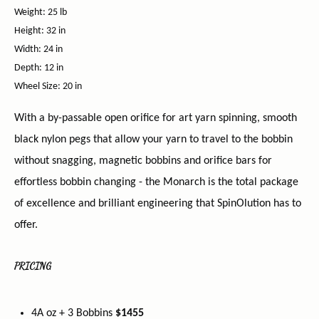
Weight: 25 lb
Height: 32 in
Width: 24 in
Depth: 12 in
Wheel Size: 20 in
With a by-passable open orifice for art yarn spinning, smooth
black nylon pegs that allow your yarn to travel to the bobbin
without snagging, magnetic bobbins and orifice bars for
effortless bobbin changing - the Monarch is the total package
of excellence and brilliant engineering that SpinOlution has to
offer.
PRICING
4A oz + 3 Bobbins
$1455