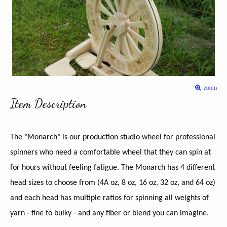
zoom
Item Description
The "Monarch" is our production studio wheel for professional
spinners who need a comfortable wheel that they can spin at
for hours without feeling fatigue. The Monarch has 4 different
head sizes to choose from (4A oz, 8 oz, 16 oz, 32 oz, and 64 oz)
and each head has multiple ratios for spinning all weights of
yarn - fine to bulky - and any fiber or blend you can imagine.