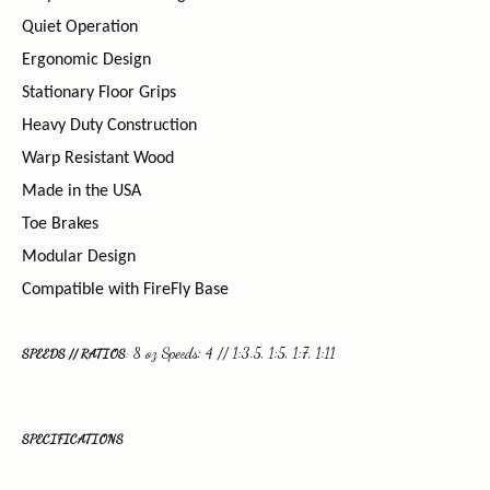
Quiet Operation
Ergonomic Design
Stationary Floor Grips
Heavy Duty Construction
Warp Resistant Wood
Made in the USA
Toe Brakes
Modular Design
Compatible with FireFly Base
8 oz Speeds: 4 // 1:3.5, 1:5, 1:7, 1:11
SPEEDS // RATIOS
:
SPECIFICATIONS