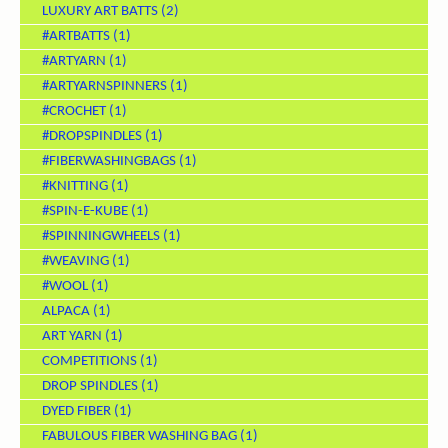
LUXURY ART BATTS
(2)
#ARTBATTS
(1)
#ARTYARN
(1)
#ARTYARNSPINNERS
(1)
#CROCHET
(1)
#DROPSPINDLES
(1)
#FIBERWASHINGBAGS
(1)
#KNITTING
(1)
#SPIN-E-KUBE
(1)
#SPINNINGWHEELS
(1)
#WEAVING
(1)
#WOOL
(1)
ALPACA
(1)
ART YARN
(1)
COMPETITIONS
(1)
DROP SPINDLES
(1)
DYED FIBER
(1)
FABULOUS FIBER WASHING BAG
(1)