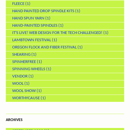
FLEECE
(1)
HAND PAINTED DROP SPINDLE KITS
(1)
HAND SPUN YARN
(1)
HAND-PAINTED SPINDLES
(1)
IT'S LIVE! WEB DESIGN FOR THE TECH CHALLENGED!
(1)
LAMBTOWN FESTIVAL
(1)
OREGON FLOCK AND FIBER FESTIVAL
(1)
SHEARING
(1)
SPINHERFREE
(1)
SPINNING WHEELS
(1)
VENDOR
(1)
WOOL
(1)
WOOL SHOW
(1)
WORTHYCAUSE
(1)
ARCHIVES