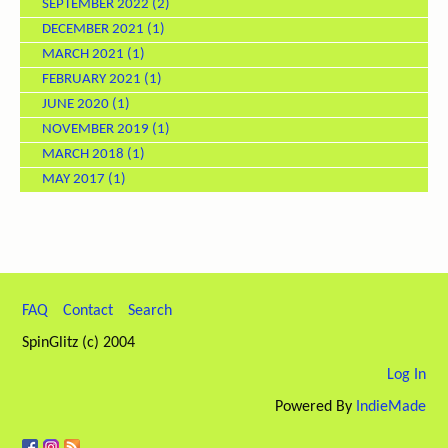
SEPTEMBER 2022
(2)
DECEMBER 2021
(1)
MARCH 2021
(1)
FEBRUARY 2021
(1)
JUNE 2020
(1)
NOVEMBER 2019
(1)
MARCH 2018
(1)
MAY 2017
(1)
FAQ
Contact
Search
SpinGlitz (c) 2004
Log In
Powered By
IndieMade