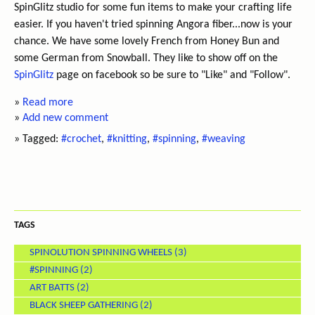
SpinGlitz studio for some fun items to make your crafting life
easier. If you haven't tried spinning Angora fiber...now is your
chance. We have some lovely French from Honey Bun and
some German from Snowball. They like to show off on the
SpinGlitz
page on facebook so be sure to "Like" and "Follow".
»
Read more
»
Add new comment
» Tagged:
#crochet
,
#knitting
,
#spinning
,
#weaving
TAGS
SPINOLUTION SPINNING WHEELS
(3)
#SPINNING
(2)
ART BATTS
(2)
BLACK SHEEP GATHERING
(2)