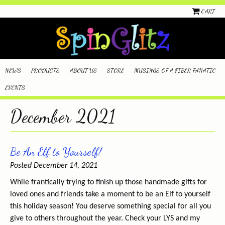
CART
NEWS
PRODUCTS
ABOUT US
STORE
MUSINGS OF A FIBER FANATIC
EVENTS
December 2021
Be An Elf to Yourself!
Posted December 14, 2021
While frantically trying to finish up those handmade gifts for
loved ones and friends take a moment to be an Elf to yourself
this holiday season! You deserve something special for all you
give to others throughout the year. Check your LYS and my